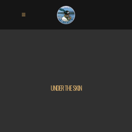
UNDER THE SKIN