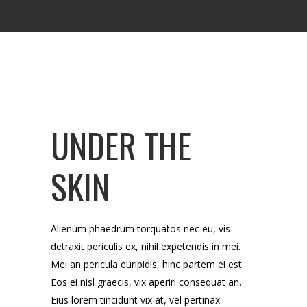
UNDER THE
SKIN
Alienum phaedrum torquatos nec eu, vis
detraxit periculis ex, nihil expetendis in mei.
Mei an pericula euripidis, hinc partem ei est.
Eos ei nisl graecis, vix aperiri consequat an.
Eius lorem tincidunt vix at, vel pertinax