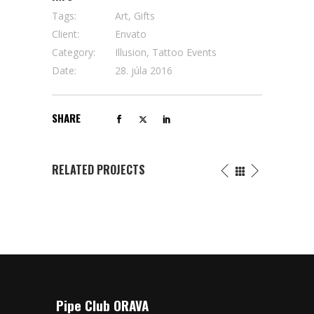
Tags:
Art, Gifts
Client:
Envato
Category:
Illusion, Tattoo Events
Date:
28. júla 2016
SHARE
RELATED PROJECTS
Pipe Club ORAVA