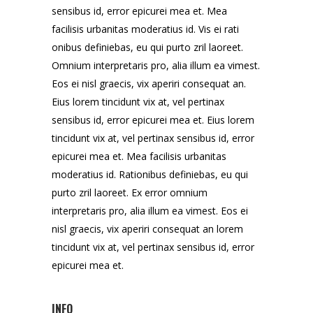
sensibus id, error epicurei mea et. Mea
facilisis urbanitas moderatius id. Vis ei rati
onibus definiebas, eu qui purto zril laoreet.
Omnium interpretaris pro, alia illum ea vimest.
Eos ei nisl graecis, vix aperiri consequat an.
Eius lorem tincidunt vix at, vel pertinax
sensibus id, error epicurei mea et. Eius lorem
tincidunt vix at, vel pertinax sensibus id, error
epicurei mea et. Mea facilisis urbanitas
moderatius id. Rationibus definiebas, eu qui
purto zril laoreet. Ex error omnium
interpretaris pro, alia illum ea vimest. Eos ei
nisl graecis, vix aperiri consequat an lorem
tincidunt vix at, vel pertinax sensibus id, error
epicurei mea et.
INFO