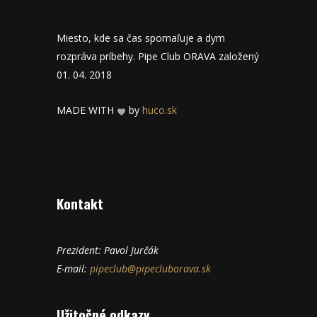
Miesto, kde sa čas spomaľuje a dym
rozpráva príbehy. Pipe Club ORAVA založený
01. 04. 2018
MADE WITH
by
huco.sk
Kontakt
Prezident: Pavol Jurčák
E-mail:
pipeclub@pipecluborava.sk
Užitočné odkazy